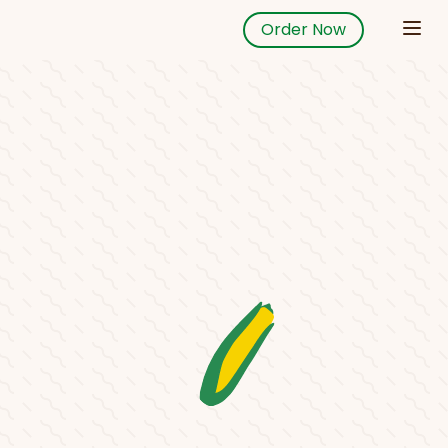
Order Now