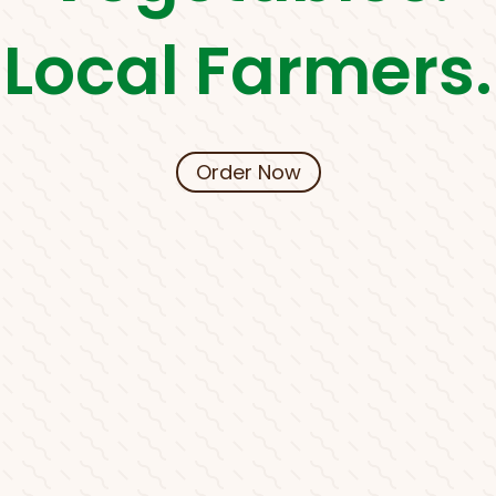
Local Farmers.
Order Now