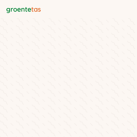
Groentetas