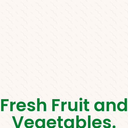
Fresh Fruit an
Vegetables.