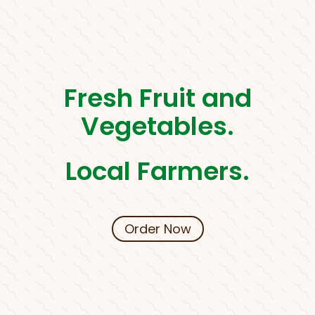
Fresh Fruit and
Vegetables.
Local Farmers.
Order Now