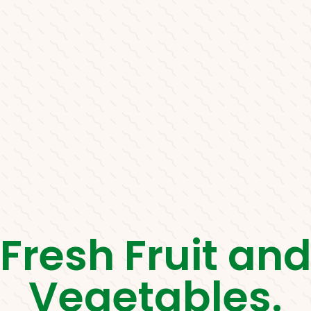
Fresh Fruit an
Vegetables.