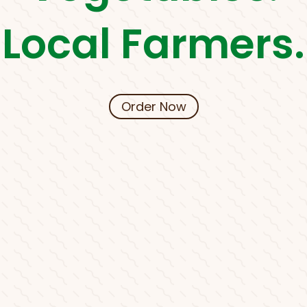
Local Farmers.
Order Now