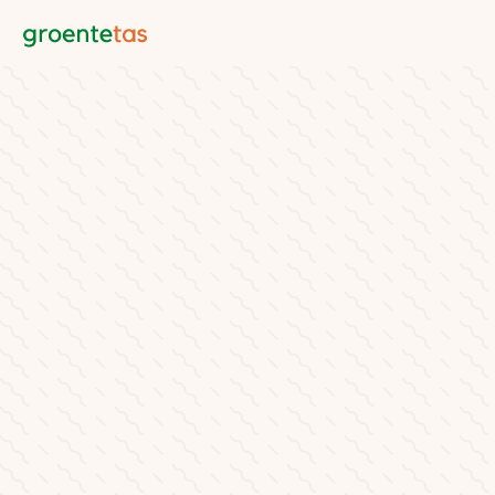
Groentetas