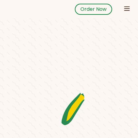
Order Now