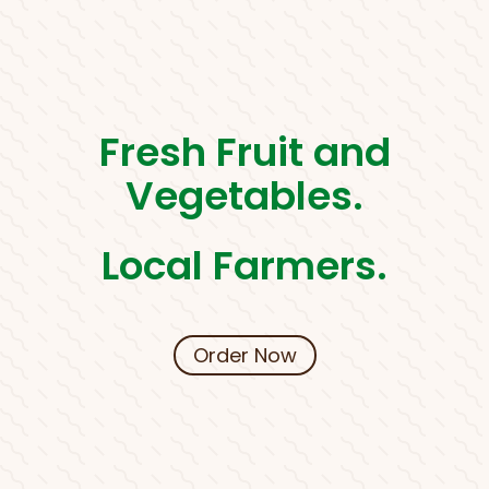
Fresh Fruit and
Vegetables.
Local Farmers.
Order Now